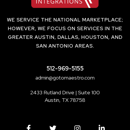
WE SERVICE THE NATIONAL MARKETPLACE;
HOWEVER, WE FOCUS ON SERVICES IN THE
GREATER AUSTIN, DALLAS, HOUSTON, AND
SAN ANTONIO AREAS.
512-969-5155
admin@gotomaestro.com
2433 Rutland Drive | Suite 100
Austin, TX 78758