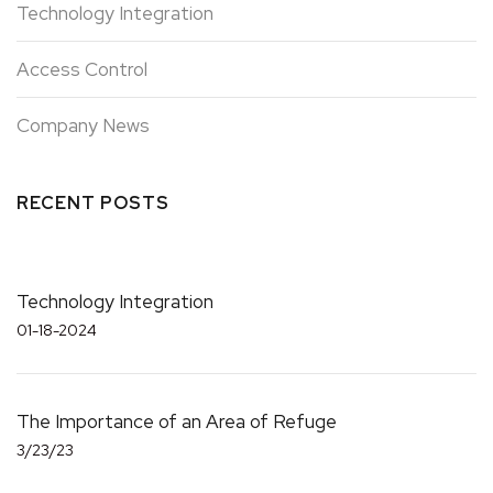
Technology Integration
Access Control
Company News
RECENT POSTS
Technology Integration
01-18-2024
The Importance of an Area of Refuge
3/23/23