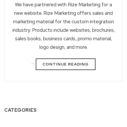
We have partnered with Rize Marketing for a
new website. Rize Marketing offers sales and
marketing material for the custom integration
industry. Products include websites, brochures,
sales books, business cards, promo material,
logo design, and more.
…
CONTINUE READING
CATEGORIES