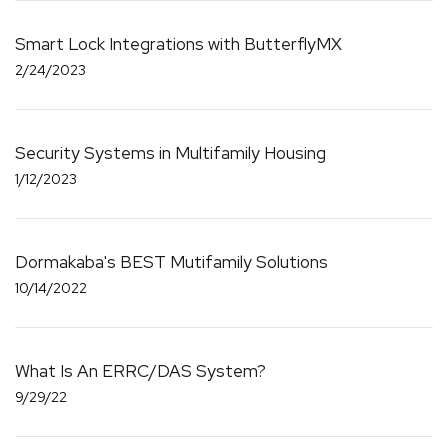
Smart Lock Integrations with ButterflyMX
2/24/2023
Security Systems in Multifamily Housing
1/12/2023
Dormakaba's BEST Mutifamily Solutions
10/14/2022
What Is An ERRC/DAS System?
9/29/22