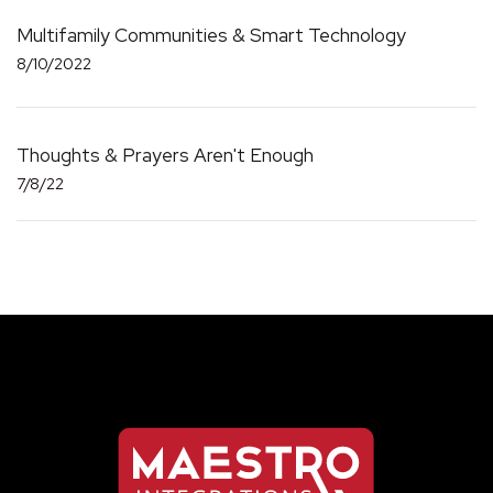
Multifamily Communities & Smart Technology
8/10/2022
Thoughts & Prayers Aren't Enough
7/8/22