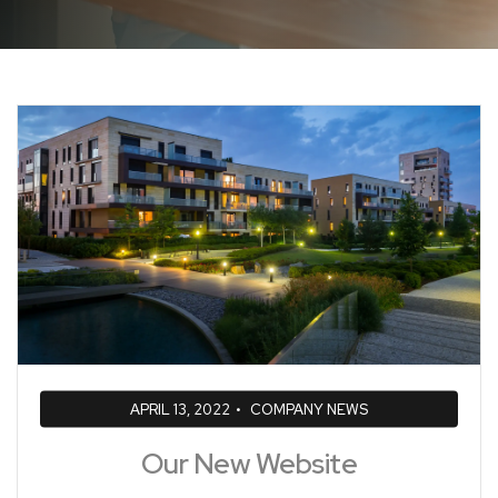
APRIL 13, 2022
•
COMPANY NEWS
Our New Website