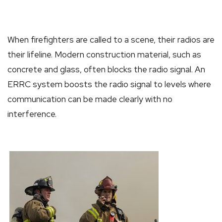
When firefighters are called to a scene, their radios are
their lifeline. Modern construction material, such as
concrete and glass, often blocks the radio signal. An
ERRC system boosts the radio signal to levels where
communication can be made clearly with no
interference.