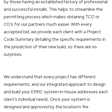
by those having an established history of professional
and successful installs. This helps to streamline the
permitting process which makes obtaining TCO or
CO’s for our partners much easier. With every
accepted bid, we provide each client with a Project
Code Summary detailing the specific requirements in
the jurisdiction of their new build, so there are no
surprises.
We understand that every project has different
requirements, and our integrated approach to design
and build your ERRC system in-house addresses each
client’s individual needs. Once your system is
designed and approved by the location’s fire