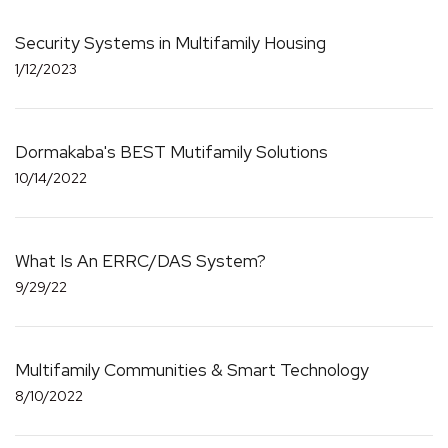
Security Systems in Multifamily Housing
1/12/2023
Dormakaba's BEST Mutifamily Solutions
10/14/2022
What Is An ERRC/DAS System?
9/29/22
Multifamily Communities & Smart Technology
8/10/2022