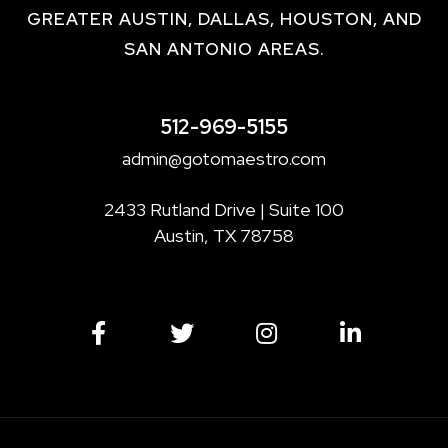
GREATER AUSTIN, DALLAS, HOUSTON, AND
SAN ANTONIO AREAS.
512-969-5155
admin@gotomaestro.com
2433 Rutland Drive | Suite 100
Austin, TX 78758