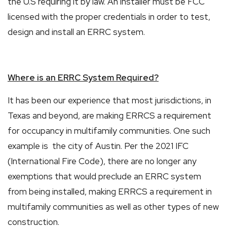
the U.S requiring it by law. An installer must be FCC
licensed with the proper credentials in order to test,
design and install an ERRC system.
Where is an ERRC System Required?
It has been our experience that most jurisdictions, in
Texas and beyond, are making ERRCS a requirement
for occupancy in multifamily communities. One such
example is the city of Austin. Per the 2021 IFC
(International Fire Code), there are no longer any
exemptions that would preclude an ERRC system
from being installed, making ERRCS a requirement in
multifamily communities as well as other types of new
construction.