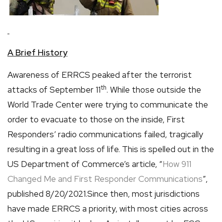
A Brief History
Awareness of ERRCS peaked after the terrorist
th
attacks of September 11
. While those outside the
World Trade Center were trying to communicate the
order to evacuate to those on the inside, First
Responders’ radio communications failed, tragically
resulting in a great loss of life. This is spelled out in the
US Department of Commerce’s article, “
How 911
Changed Me and First Responder Communications
”,
published 8/20/2021.Since then, most jurisdictions
have made ERRCS a priority, with most cities across