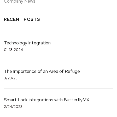
Company News
RECENT POSTS
Technology Integration
01-18-2024
The Importance of an Area of Refuge
3/23/23
Smart Lock Integrations with ButterflyMX
2/24/2023