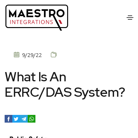
9/29/22
What Is An
ERRC/DAS System?