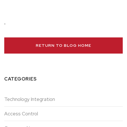
RETURN TO BLOG HOME
CATEGORIES
Technology Integration
Access Control