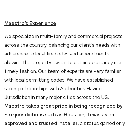
Maestro’s Experience
We specialize in multi-family and commercial projects
across the country, balancing our client’s needs with
adherence to local fire codes and amendments,
allowing the property owner to obtain occupancy in a
timely fashion. Our team of experts are very familiar
with local permitting codes. We have established
strong relationships with Authorities Having
Jurisdiction in many major cities across the US.
Maestro takes great pride in being recognized by
Fire jurisdictions such as Houston, Texas as
an
approved and trusted installer
, a status gained only