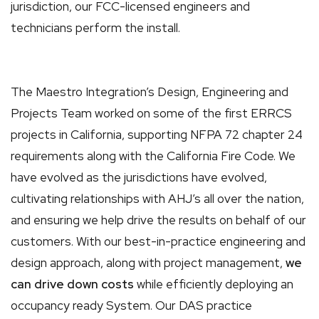
jurisdiction, our FCC-licensed engineers and
technicians perform the install.
The Maestro Integration’s Design, Engineering and
Projects Team worked on some of the first ERRCS
projects in California, supporting NFPA 72 chapter 24
requirements along with the California Fire Code. We
have evolved as the jurisdictions have evolved,
cultivating relationships with AHJ’s all over the nation,
and ensuring we help drive the results on behalf of our
customers. With our best-in-practice engineering and
design approach, along with project management,
we
can drive down costs
while efficiently deploying an
occupancy ready System. Our DAS practice