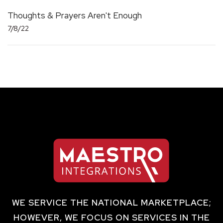
Thoughts & Prayers Aren't Enough
7/8/22
WE SERVICE THE NATIONAL MARKETPLACE;
HOWEVER, WE FOCUS ON SERVICES IN THE