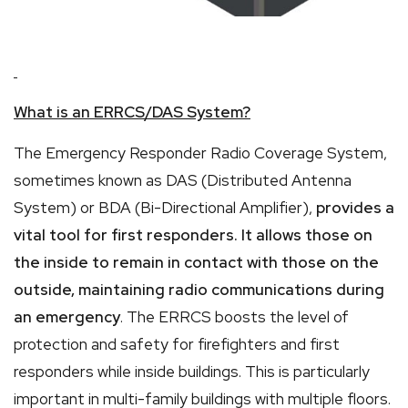
What is an ERRCS/DAS System?
The Emergency Responder Radio Coverage System,
sometimes known as DAS (Distributed Antenna
System) or BDA (Bi-Directional Amplifier),
provides a
vital tool for first responders. It allows those on
the inside to remain in contact with those on the
outside, maintaining radio communications during
an emergency
. The ERRCS boosts the level of
protection and safety for firefighters and first
responders while inside buildings. This is particularly
important in multi-family buildings with multiple floors.