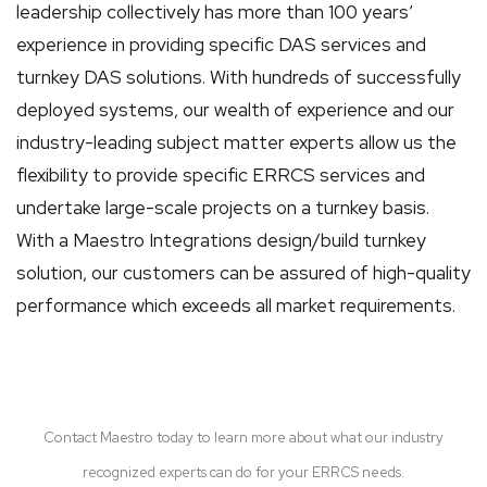
leadership collectively has more than 100 years’
experience in providing specific DAS services and
turnkey DAS solutions. With hundreds of successfully
deployed systems, our wealth of experience and our
industry-leading subject matter experts allow us the
flexibility to provide specific ERRCS services and
undertake large-scale projects on a turnkey basis.
With a Maestro Integrations design/build turnkey
solution, our customers can be assured of high-quality
performance which exceeds all market requirements.
Contact Maestro today to learn more about what our industry
recognized experts can do for your ERRCS needs.