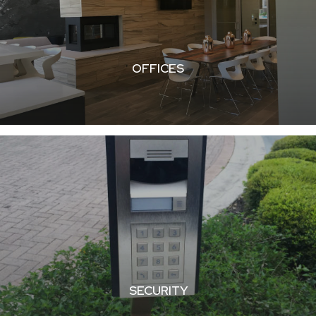
OFFICES
SECURITY