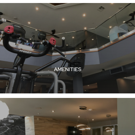
AMENITIES