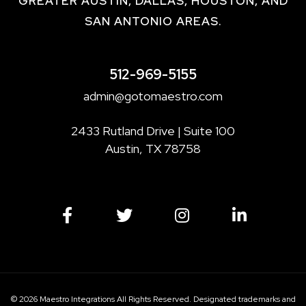
GREATER AUSTIN, DALLAS, HOUSTON, AND
SAN ANTONIO AREAS.
512-969-5155
admin@gotomaestro.com
2433 Rutland Drive | Suite 100
Austin, TX 78758
© 2026 Maestro Integrations All Rights Reserved. Designated trademarks and