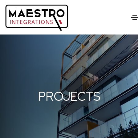
PROJECTS