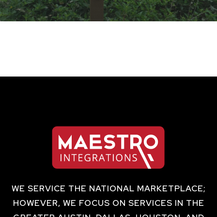
WE SERVICE THE NATIONAL MARKETPLACE;
HOWEVER, WE FOCUS ON SERVICES IN THE