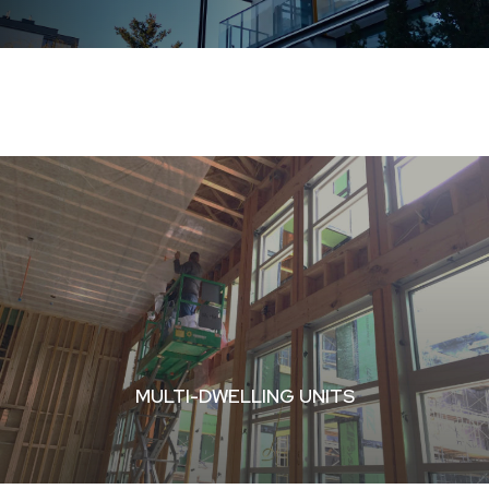
MULTI-DWELLING UNITS